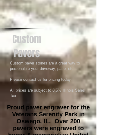
Custom
Pavers
Custom paver stones are a great way to
personalize your driveway, patio, etc...
Please contact us for pricing today.
All prices are subject to 8.5% Illinois Sales
Tax
Proud paver engraver for the
Veterans Serenity Park in
Oswego, IL. Over 200
pavers were engraved to