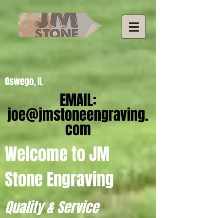
Oswego, IL
EMAIL:
joe@jmstoneengraving.
com
Welcome to JM
Stone Engraving
Quality & Service