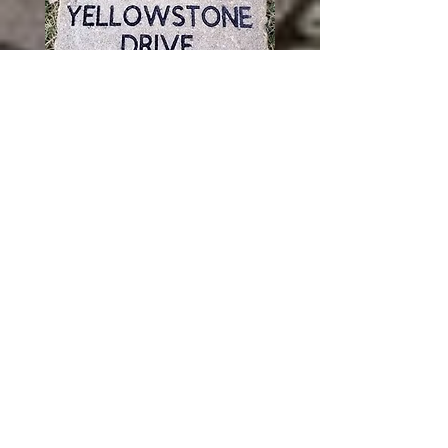
© 2023 by THE BUILDER. Proudly
created with
Wix.com
Servicing all of Illinois, and shipping
throughout the United States.
Illinois towns include:
Addison, Algonquin, Alsip, Alton,