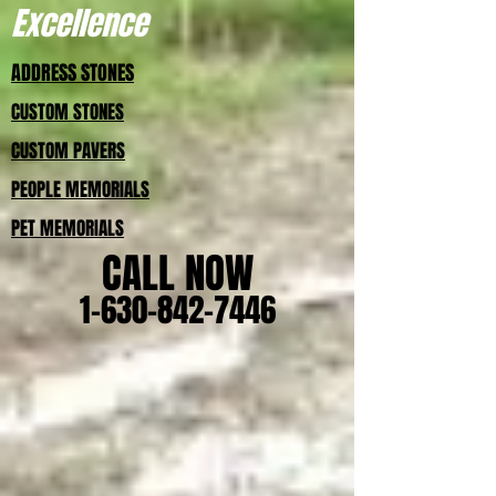
Excellence
ADDRESS STONES
CUSTOM STONES
CUSTOM PAVERS
PEOPLE MEMORIALS
PET MEMORIALS
CALL NOW
1-630-842-7446