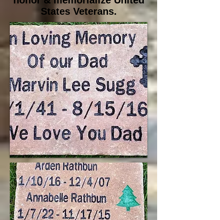
honor & memorialize United
States Veterans.